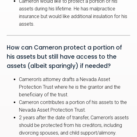
Cameron would like to protect a portion of his
assets during his lifetime. He has malpractice
insurance but would like additional insulation for his
assets.
How can Cameron protect a portion of
his assets but still have access to the
assets (albeit sparingly) if needed?
Cameron’s attorney drafts a Nevada Asset
Protection Trust where he is the grantor and the
beneficiary of the trust.
Cameron contributes a portion of his assets to the
Nevada Asset Protection Trust.
2 years after the date of transfer, Cameron’s assets
should be protected from his creditors, including
divorcing spouses, and child support/alimony.