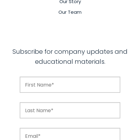
Our Story
Our Team
Subscribe for company updates and
educational materials.