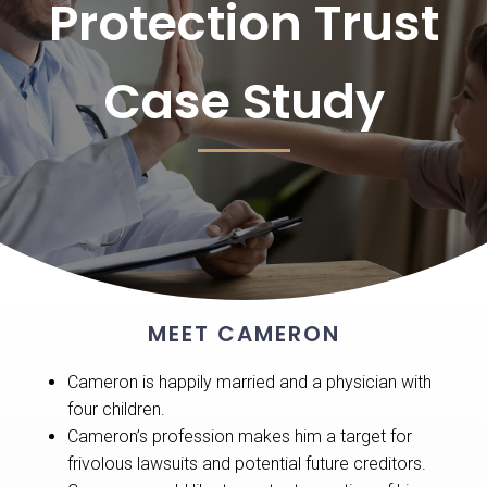
Protection Trust
Case Study
MEET CAMERON
Cameron is happily married and a physician with
four children.
Cameron’s profession makes him a target for
frivolous lawsuits and potential future creditors.