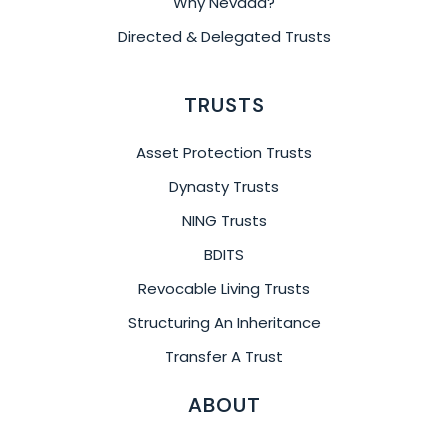
Why Nevada?
Directed & Delegated Trusts
TRUSTS
Asset Protection Trusts
Dynasty Trusts
NING Trusts
BDITS
Revocable Living Trusts
Structuring An Inheritance
Transfer A Trust
ABOUT