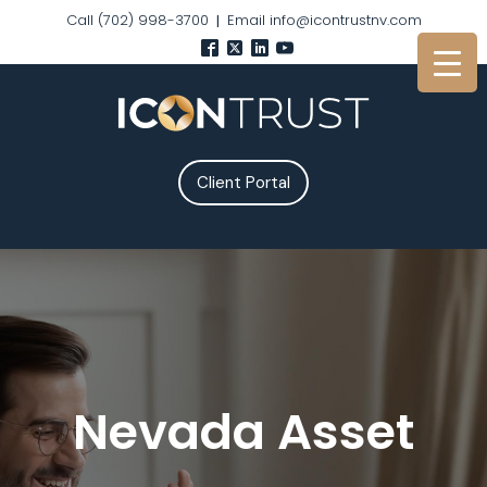
Call (702) 998-3700
Email info@icontrustnv.com
|
Client Portal
Nevada Asset