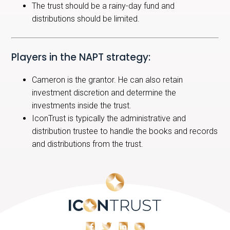
The trust should be a rainy-day fund and
distributions should be limited.
Players in the NAPT strategy:
Cameron is the grantor. He can also retain
investment discretion and determine the
investments inside the trust.
IconTrust is typically the administrative and
distribution trustee to handle the books and records
and distributions from the trust.