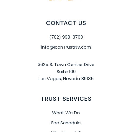
CONTACT US
(702) 998-3700
info@IconTrustNV.com
3625 S. Town Center Drive
Suite 100
Las Vegas, Nevada 89135
TRUST SERVICES
What We Do
Fee Schedule