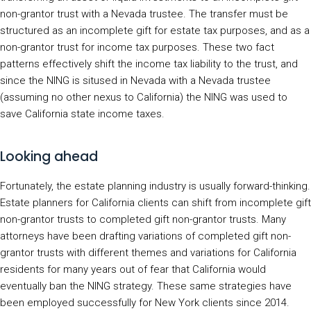
non-grantor trust with a Nevada trustee. The transfer must be
structured as an incomplete gift for estate tax purposes, and as a
non-grantor trust for income tax purposes. These two fact
patterns effectively shift the income tax liability to the trust, and
since the NING is sitused in Nevada with a Nevada trustee
(assuming no other nexus to California) the NING was used to
save California state income taxes.
Looking ahead
Fortunately, the estate planning industry is usually forward-thinking.
Estate planners for California clients can shift from incomplete gift
non-grantor trusts to completed gift non-grantor trusts. Many
attorneys have been drafting variations of completed gift non-
grantor trusts with different themes and variations for California
residents for many years out of fear that California would
eventually ban the NING strategy. These same strategies have
been employed successfully for New York clients since 2014.