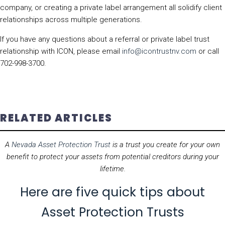
company, or creating a private label arrangement all solidify client
relationships across multiple generations.
If you have any questions about a referral or private label trust
relationship with ICON, please email
info@icontrustnv.com
or call
702-998-3700.
RELATED ARTICLES
A
Nevada Asset Protection Trust
is a trust you create for your own
benefit to protect your assets from potential creditors during your
lifetime.
Here are five quick tips about
Asset Protection Trusts