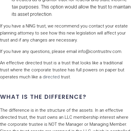
tax purposes. This option would allow the trust to maintain
its asset protection.
If you have a NING trust, we recommend you contact your estate
planning attorney to see how this new legislation will affect your
trust and if any changes are necessary.
If you have any questions, please email info@icontrustnv.com.
An effective directed trust is a trust that looks like a traditional
trust where the corporate trustee has full powers on paper but
operates much like a
directed
trust.
WHAT IS THE DIFFERENCE?
The difference is in the structure of the assets. In an effective
directed trust, the trust owns an LLC membership interest where
the corporate trustee is NOT the Manager or Managing Member.