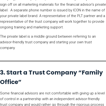
sign off on all marketing materials for the financial advisor’s private
label. A separate phone number is issued by ICON in the name of
your private label brand. A representative of the PLT partner and a
representative of the trust company will work together to provide
ongoing training and marketing support.
The private label is a middle ground between referring to an
advisor-friendly trust company and starting your own trust
company.
3. Start a Trust Company “Family
Office”
Some financial advisors are not comfortable with giving up a level
of control in a partnership with an independent advisor-friendly
trust company and would rather go through the rigorous process