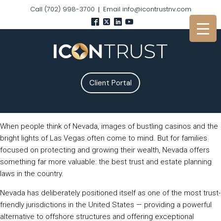
Call (702) 998-3700
Email info@icontrustnv.com
|
Client Portal
When people think of Nevada, images of bustling casinos and the
bright lights of Las Vegas often come to mind. But for families
focused on protecting and growing their wealth, Nevada offers
something far more valuable: the best trust and estate planning
laws in the country.
Nevada has deliberately positioned itself as one of the most trust-
friendly jurisdictions in the United States — providing a powerful
alternative to offshore structures and offering exceptional