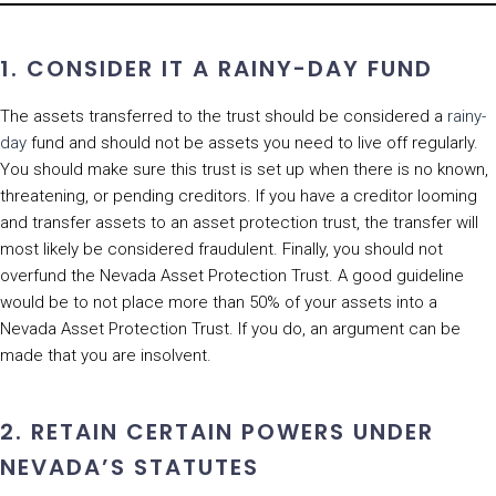
1. CONSIDER IT A RAINY-DAY FUND
The assets transferred to the trust should be considered a
rainy-
day
fund and should not be assets you need to live off regularly.
You should make sure this trust is set up when there is no known,
threatening, or pending creditors. If you have a creditor looming
and transfer assets to an asset protection trust, the transfer will
most likely be considered fraudulent. Finally, you should not
overfund the Nevada Asset Protection Trust. A good guideline
would be to not place more than 50% of your assets into a
Nevada Asset Protection Trust. If you do, an argument can be
made that you are insolvent.
2. RETAIN CERTAIN POWERS UNDER
NEVADA’S STATUTES