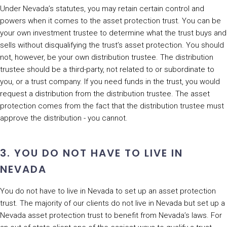
Under Nevada’s statutes, you may retain certain control and
powers when it comes to the asset protection trust. You can be
your own investment trustee to determine what the trust buys and
sells without disqualifying the trust’s asset protection. You should
not, however, be your own distribution trustee. The distribution
trustee should be a third-party, not related to or subordinate to
you, or a trust company. If you need funds in the trust, you would
request a distribution from the distribution trustee. The asset
protection comes from the fact that the distribution trustee must
approve the distribution - you cannot.
3. YOU DO NOT HAVE TO LIVE IN
NEVADA
You do not have to live in Nevada to set up an asset protection
trust. The majority of our clients do not live in Nevada but set up a
Nevada asset protection trust to benefit from Nevada’s laws. For