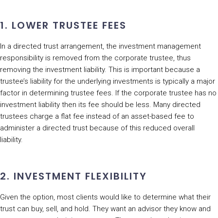
1. LOWER TRUSTEE FEES
In a directed trust arrangement, the investment management
responsibility is removed from the corporate trustee, thus
removing the investment liability. This is important because a
trustee’s liability for the underlying investments is typically a major
factor in determining trustee fees. If the corporate trustee has no
investment liability then its fee should be less. Many directed
trustees charge a flat fee instead of an asset-based fee to
administer a directed trust because of this reduced overall
liability.
2. INVESTMENT FLEXIBILITY
Given the option, most clients would like to determine what their
trust can buy, sell, and hold. They want an advisor they know and