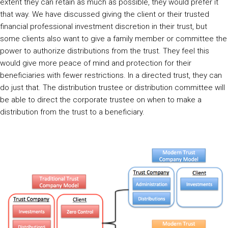
extent they can retain as much as possible, they would prefer it
that way. We have discussed giving the client or their trusted
financial professional investment discretion in their trust, but
some clients also want to give a family member or committee the
power to authorize distributions from the trust. They feel this
would give more peace of mind and protection for their
beneficiaries with fewer restrictions. In a directed trust, they can
do just that. The distribution trustee or distribution committee will
be able to direct the corporate trustee on when to make a
distribution from the trust to a beneficiary.