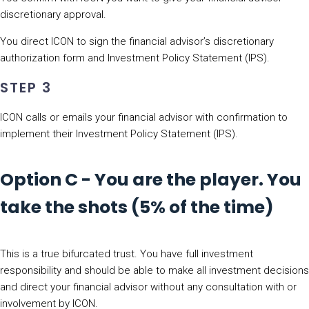
discretionary approval.
You direct ICON to sign the financial advisor’s discretionary
authorization form and Investment Policy Statement (IPS).
STEP 3
ICON calls or emails your financial advisor with confirmation to
implement their Investment Policy Statement (IPS).
Option C - You are the player. You
take the shots (5% of the time)
This is a true bifurcated trust. You have full investment
responsibility and should be able to make all investment decisions
and direct your financial advisor without any consultation with or
involvement by ICON.