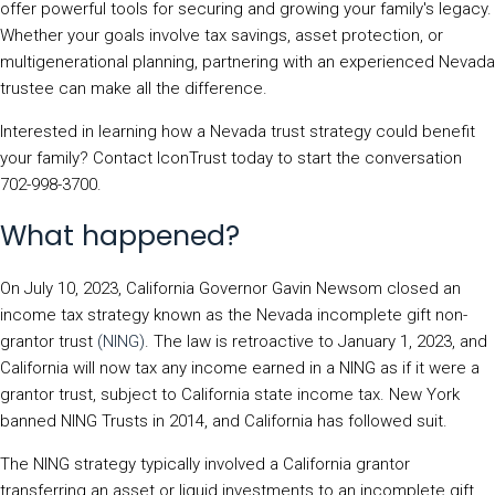
offer powerful tools for securing and growing your family's legacy.
Whether your goals involve tax savings, asset protection, or
multigenerational planning, partnering with an experienced Nevada
trustee can make all the difference.
Interested in learning how a Nevada trust strategy could benefit
your family? Contact IconTrust today to start the conversation
702-998-3700.
What happened?
On July 10, 2023, California Governor Gavin Newsom closed an
income tax strategy known as the Nevada incomplete gift non-
grantor trust
(NING)
. The law is retroactive to January 1, 2023, and
California will now tax any income earned in a NING as if it were a
grantor trust, subject to California state income tax. New York
banned NING Trusts in 2014, and California has followed suit.
The NING strategy typically involved a California grantor
transferring an asset or liquid investments to an incomplete gift