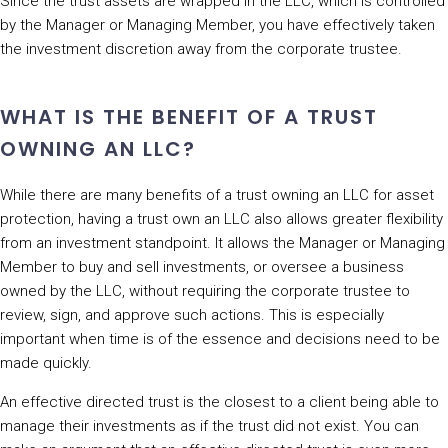
Since the trust assets are wrapped in the LLC, which is controlled
by the Manager or Managing Member, you have effectively taken
the investment discretion away from the corporate trustee.
WHAT IS THE BENEFIT OF A TRUST
OWNING AN LLC?
While there are many benefits of a trust owning an LLC for asset
protection, having a trust own an LLC also allows greater flexibility
from an investment standpoint. It allows the Manager or Managing
Member to buy and sell investments, or oversee a business
owned by the LLC, without requiring the corporate trustee to
review, sign, and approve such actions. This is especially
important when time is of the essence and decisions need to be
made quickly.
An effective directed trust is the closest to a client being able to
manage their investments as if the trust did not exist. You can