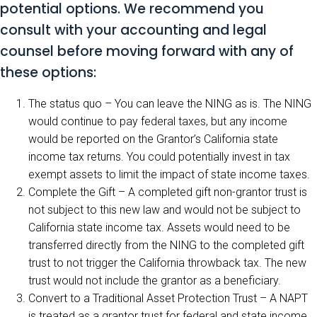
potential options. We recommend you
consult with your accounting and legal
counsel before moving forward with any of
these options:
The status quo – You can leave the NING as is. The NING
would continue to pay federal taxes, but any income
would be reported on the Grantor’s California state
income tax returns. You could potentially invest in tax
exempt assets to limit the impact of state income taxes.
Complete the Gift – A completed gift non-grantor trust is
not subject to this new law and would not be subject to
California state income tax. Assets would need to be
transferred directly from the NING to the completed gift
trust to not trigger the California throwback tax. The new
trust would not include the grantor as a beneficiary.
Convert to a Traditional Asset Protection Trust – A NAPT
is treated as a grantor trust for federal and state income