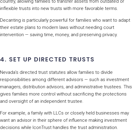
country, allowing families to transfer assets from outdated or
inflexible trusts into new trusts with more favorable terms.
Decanting is particularly powerful for families who want to adapt
their estate plans to modern laws without needing court
intervention — saving time, money, and preserving privacy.
4. SET UP DIRECTED TRUSTS
Nevada’s directed trust statutes allow families to divide
responsibilities among different advisors — such as investment
managers, distribution advisors, and administrative trustees. This
gives families more control without sacrificing the protections
and oversight of an independent trustee.
For example, a family with LLCs or closely held businesses may
want an advisor in their sphere of influence making investment
decisions while IconTrust handles the trust administration.