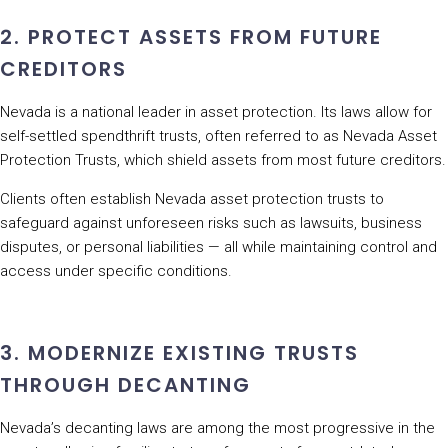
2. PROTECT ASSETS FROM FUTURE
CREDITORS
Nevada is a national leader in asset protection. Its laws allow for
self-settled spendthrift trusts, often referred to as Nevada Asset
Protection Trusts, which shield assets from most future creditors.
Clients often establish Nevada asset protection trusts to
safeguard against unforeseen risks such as lawsuits, business
disputes, or personal liabilities — all while maintaining control and
access under specific conditions.
3. MODERNIZE EXISTING TRUSTS
THROUGH DECANTING
Nevada’s decanting laws are among the most progressive in the