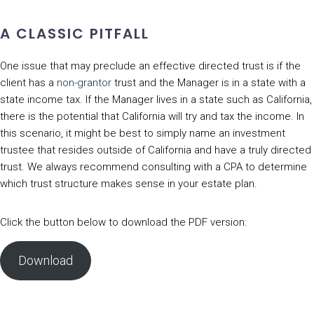
A CLASSIC PITFALL
One issue that may preclude an effective directed trust is if the
client has a
non-grantor
trust and the Manager is in a state with a
state income tax. If the Manager lives in a state such as California,
there is the potential that California will try and tax the income. In
this scenario, it might be best to simply name an investment
trustee that resides outside of California and have a truly directed
trust. We always recommend consulting with a CPA to determine
which trust structure makes sense in your estate plan.
Click the button below to download the PDF version:
Download