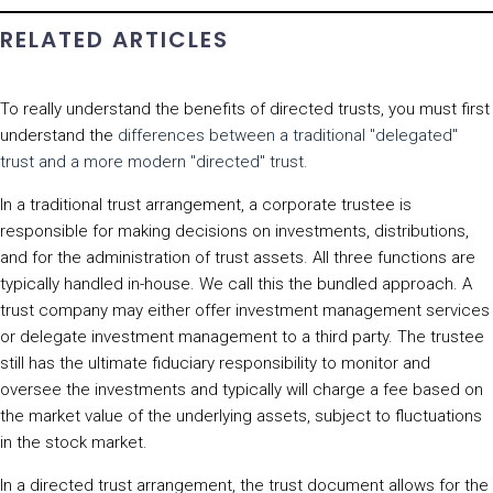
RELATED ARTICLES
To really understand the benefits of directed trusts, you must first
understand the
differences between a traditional "delegated"
trust and a more modern "directed" trust.
In a traditional trust arrangement, a corporate trustee is
responsible for making decisions on investments, distributions,
and for the administration of trust assets. All three functions are
typically handled in-house. We call this the bundled approach. A
trust company may either offer investment management services
or delegate investment management to a third party. The trustee
still has the ultimate fiduciary responsibility to monitor and
oversee the investments and typically will charge a fee based on
the market value of the underlying assets, subject to fluctuations
in the stock market.
In a directed trust arrangement, the trust document allows for the