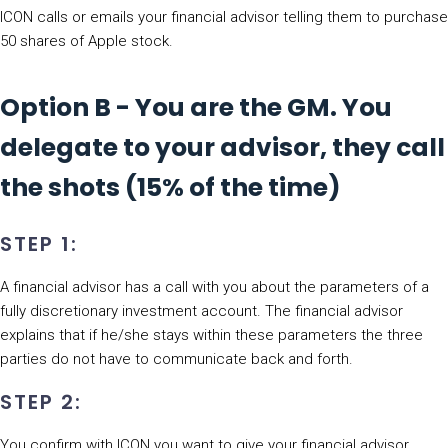
ICON calls or emails your financial advisor telling them to purchase
50 shares of Apple stock.
Option B - You are the GM. You
delegate to your advisor, they call
the shots (15% of the time)
STEP 1:
A financial advisor has a call with you about the parameters of a
fully discretionary investment account. The financial advisor
explains that if he/she stays within these parameters the three
parties do not have to communicate back and forth.
STEP 2:
You confirm with ICON you want to give your financial advisor