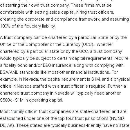
of starting their own trust company. These firms must be
comfortable with setting aside capital, hiring trust officers,
creating the corporate and compliance framework, and assuming
100% of the fiduciary liability.
A trust company can be chartered by a particular State or by the
Office of the Comptroller of the Currency (OCC). Whether
chartered by a particular state or by the OCC, a trust company
would typically be subject to certain capital requirements, require
a fidelity bond and/or E&O insurance, along with complying with
BSA/AML standards like most other financial institutions. For
example, in Nevada, the capital requirement is $1M, and a physical
office in Nevada staffed with a trust officer is required. Further, a
chartered trust company in Nevada will typically need another
$500k - $1M in operating capital.
Most “
family office
” trust companies are state-chartered and are
established under one of the top four trust jurisdictions (NV, SD,
DE, AK). These states are typically business-friendly, have no state