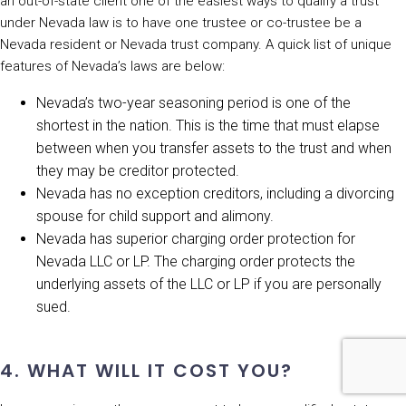
an out-of-state client one of the easiest ways to qualify a trust
under Nevada law is to have one trustee or co-trustee be a
Nevada resident or Nevada trust company. A quick list of unique
features of Nevada’s laws are below:
Nevada’s two-year seasoning period is one of the
shortest in the nation. This is the time that must elapse
between when you transfer assets to the trust and when
they may be creditor protected.
Nevada has no exception creditors, including a divorcing
spouse for child support and alimony.
Nevada has superior charging order protection for
Nevada LLC or LP. The charging order protects the
underlying assets of the LLC or LP if you are personally
sued.
4. WHAT WILL IT COST YOU?