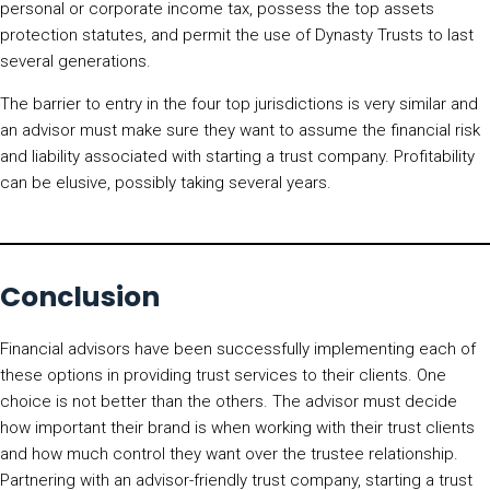
personal or corporate income tax, possess the top assets
protection statutes, and permit the use of Dynasty Trusts to last
several generations.
The barrier to entry in the four top jurisdictions is very similar and
an advisor must make sure they want to assume the financial risk
and liability associated with starting a trust company. Profitability
can be elusive, possibly taking several years.
Conclusion
Financial advisors have been successfully implementing each of
these options in providing trust services to their clients. One
choice is not better than the others. The advisor must decide
how important their brand is when working with their trust clients
and how much control they want over the trustee relationship.
Partnering with an advisor-friendly trust company, starting a trust