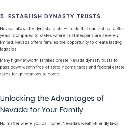
5. ESTABLISH DYNASTY TRUSTS
Nevada allows for dynasty trusts — trusts that can last up to 365
years. Compared to states where trust lifespans are severely
limited, Nevada offers families the opportunity to create lasting
legacies.
Many high-net-worth families create Nevada dynasty trusts to
pass down wealth free of state income taxes and federal estate
taxes for generations to come.
Unlocking the Advantages of
Nevada for Your Family
No matter where you call home, Nevada’s wealth-friendly laws