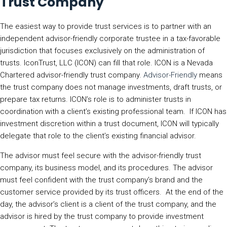
Trust Company
The easiest way to provide trust services is to partner with an
independent advisor-friendly corporate trustee in a tax-favorable
jurisdiction that focuses exclusively on the administration of
trusts. IconTrust, LLC (ICON) can fill that role. ICON is a Nevada
Chartered advisor-friendly trust company.
Advisor-Friendly
means
the trust company does not manage investments, draft trusts, or
prepare tax returns. ICON’s role is to administer trusts in
coordination with a client’s existing professional team. If ICON has
investment discretion within a trust document, ICON will typically
delegate that role to the client’s existing financial advisor.
The advisor must feel secure with the advisor-friendly trust
company, its business model, and its procedures. The advisor
must feel confident with the trust company’s brand and the
customer service provided by its trust officers. At the end of the
day, the advisor’s client is a client of the trust company, and the
advisor is hired by the trust company to provide investment