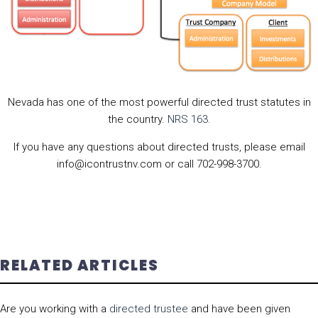
Nevada has one of the most powerful directed trust statutes in
the country.
NRS 163.
If you have any questions about directed trusts, please email
info@icontrustnv.com or call 702-998-3700.
RELATED ARTICLES
Are you working with a
directed trustee
and have been given