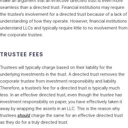
make an argument that an effective directed trust is even more
seamless than a directed trust. Financial institutions may require
the trustee’s involvement for a directed trust because of a lack of
understanding of how they operate. However, financial institutions
understand LLCs and typically require little to no involvement from
the corporate trustee.
TRUSTEE FEES
Trustees will typically charge based on their liability for the
underlying investments in the trust. A directed trust removes the
corporate trustee from investment responsibility and liability.
Therefore, a trustee’s fee for a directed trust is typically much
less. In an effective directed trust, even though the trustee has
investment responsibility on paper, you have effectively taken it
away by wrapping the assets in an LLC. This is the reason why
trustees
should
charge the same for an effective directed trust
as they do for a truly directed trust.