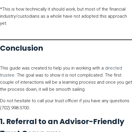
*This is how technically it should work, but most of the financial
industry/custodians as a whole have not adopted this approach
yet.
Conclusion
This guide was created to help you in working with a
directed
trustee
. The goal was to show it is not complicated. The first
couple of interactions will be a learning process and once you get
the process down, it will be smooth sailing.
Do not hesitate to call your trust officer if you have any questions
(702) 998-3700.
1. Referral to an Advisor-Friendly