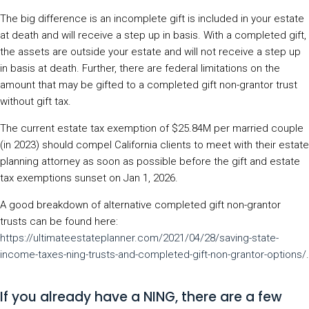
The big difference is an incomplete gift is included in your estate
at death and will receive a step up in basis. With a completed gift,
the assets are outside your estate and will not receive a step up
in basis at death. Further, there are federal limitations on the
amount that may be gifted to a completed gift non-grantor trust
without gift tax.
The current estate tax exemption of $25.84M per married couple
(in 2023) should compel California clients to meet with their estate
planning attorney as soon as possible before the gift and estate
tax exemptions sunset on Jan 1, 2026.
A good breakdown of alternative completed gift non-grantor
trusts can be found here:
https://ultimateestateplanner.com/2021/04/28/saving-state-
income-taxes-ning-trusts-and-completed-gift-non-grantor-options/
.
If you already have a NING, there are a few