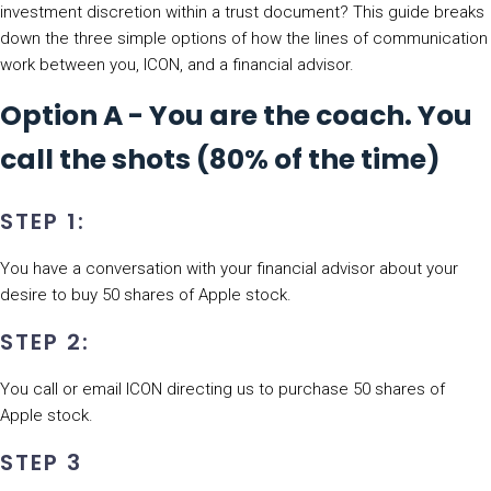
investment discretion within a trust document? This guide breaks
down the three simple options of how the lines of communication
work between you, ICON, and a financial advisor.
Option A - You are the coach. You
call the shots (80% of the time)
STEP 1:
You have a conversation with your financial advisor about your
desire to buy 50 shares of Apple stock.
STEP 2:
You call or email ICON directing us to purchase 50 shares of
Apple stock.
STEP 3