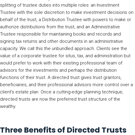
splitting of trustee duties into multiple roles: an Investment
Trustee with the sole discretion to make investment decisions on
behalf of the trust, a Distribution Trustee with powers to make or
authorize distributions from the trust, and an Administrative
Trustee responsible for maintaining books and records and
signing tax returns and other documents in an administrative
capacity. We call this the unbundled approach. Clients see the
value of a corporate trustee for situs, tax, and administration but
would prefer to work with their existing professional team of
advisors for the investments and perhaps the distribution
functions of their trust. A directed trust gives trust grantors,
beneficiaries, and their professional advisors more control over a
client’s estate plan. Once a cutting-edge planning technique,
directed trusts are now the preferred trust structure of the
wealthy.
Three Benefits of Directed Trusts