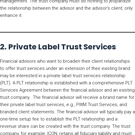
management. The trust company must do nothing to jeopardize
the relationship between the advisor and the advisor’s client, only
enhance it.
2. Private Label Trust Services
Financial advisors who want to broaden their client relationships
to offer trust services under an extension of their existing brand
may be interested in a private label trust services relationship
(PLT). A PLT relationship is established with a comprehensive PLT
Services Agreement between the financial advisor and an existing
trust company. The financial advisor will receive a brand name for
their private label trust services, e.g., PWM Trust Services, and
branded client statements. The financial advisor will typically pay a
one-time setup fee to establish the PLT relationship and a
revenue share can be created with the trust company. The trust
company, for example, ICON, retains all fiduciary liability and must