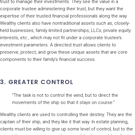
trust to manage their investments. They see the value in a
corporate trustee administering their trust, but they want the
expertise of their trusted financial professionals along the way.
Wealthy clients also have nontraditional assets such as, closely-
held businesses, family limited partnerships, LLCs, private equity
interests, etc., which may not fit under a corporate trustee’s
investment parameters. A directed trust allows clients to
preserve, protect, and grow these unique assets that are core
components to their family’s financial success.
3. GREATER CONTROL
“The task is not to control the wind, but to direct the
movements of the ship so that it stays on course.”
Wealthy clients are used to controlling their destiny. They are the
captain of their ship, and they like it that way. In estate planning,
clients must be willing to give up some level of control, but to the