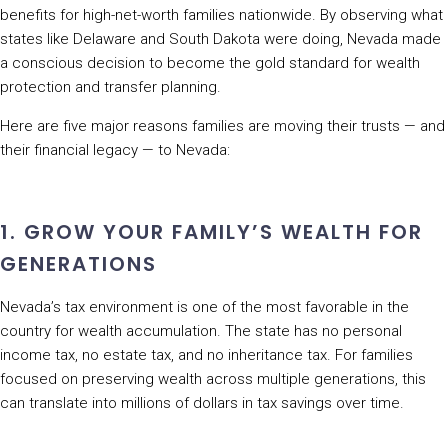
benefits for high-net-worth families nationwide. By observing what
states like Delaware and South Dakota were doing, Nevada made
a conscious decision to become the gold standard for wealth
protection and transfer planning.
Here are five major reasons families are moving their trusts — and
their financial legacy — to Nevada:
1. GROW YOUR FAMILY’S WEALTH FOR
GENERATIONS
Nevada’s tax environment is one of the most favorable in the
country for wealth accumulation. The state has no personal
income tax, no estate tax, and no inheritance tax. For families
focused on preserving wealth across multiple generations, this
can translate into millions of dollars in tax savings over time.