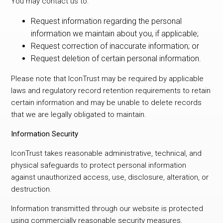
You may contact us to:
Request information regarding the personal
information we maintain about you, if applicable;
Request correction of inaccurate information; or
Request deletion of certain personal information.
Please note that IconTrust may be required by applicable
laws and regulatory record retention requirements to retain
certain information and may be unable to delete records
that we are legally obligated to maintain.
Information Security
IconTrust takes reasonable administrative, technical, and
physical safeguards to protect personal information
against unauthorized access, use, disclosure, alteration, or
destruction.
Information transmitted through our website is protected
using commercially reasonable security measures,