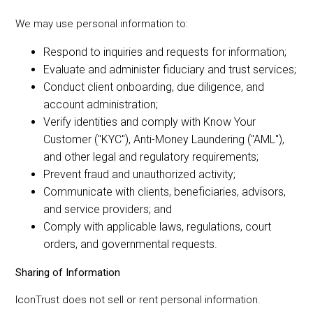
We may use personal information to:
Respond to inquiries and requests for information;
Evaluate and administer fiduciary and trust services;
Conduct client onboarding, due diligence, and
account administration;
Verify identities and comply with Know Your
Customer ("KYC"), Anti-Money Laundering ("AML"),
and other legal and regulatory requirements;
Prevent fraud and unauthorized activity;
Communicate with clients, beneficiaries, advisors,
and service providers; and
Comply with applicable laws, regulations, court
orders, and governmental requests.
Sharing of Information
IconTrust does not sell or rent personal information.