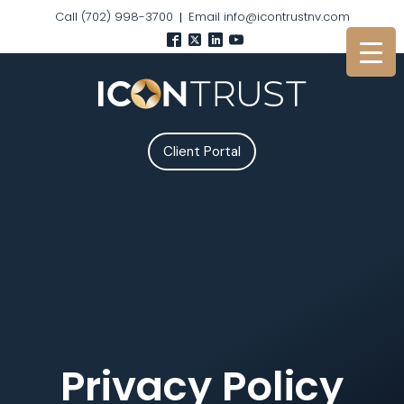
Call (702) 998-3700
Email info@icontrustnv.com
|
Client Portal
Privacy Policy