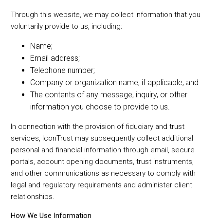
Through this website, we may collect information that you
voluntarily provide to us, including:
Name;
Email address;
Telephone number;
Company or organization name, if applicable; and
The contents of any message, inquiry, or other
information you choose to provide to us.
In connection with the provision of fiduciary and trust
services, IconTrust may subsequently collect additional
personal and financial information through email, secure
portals, account opening documents, trust instruments,
and other communications as necessary to comply with
legal and regulatory requirements and administer client
relationships.
How We Use Information