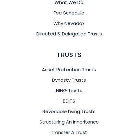
What We Do
Fee Schedule
Why Nevada?
Directed & Delegated Trusts
TRUSTS
Asset Protection Trusts
Dynasty Trusts
NING Trusts
BDITS
Revocable Living Trusts
Structuring An Inheritance
Transfer A Trust