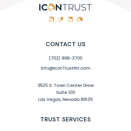
CONTACT US
(702) 998-3700
info@IconTrustNV.com
3625 S. Town Center Drive
Suite 100
Las Vegas, Nevada 89135
TRUST SERVICES