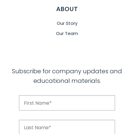
ABOUT
Our Story
Our Team
Subscribe for company updates and
educational materials.