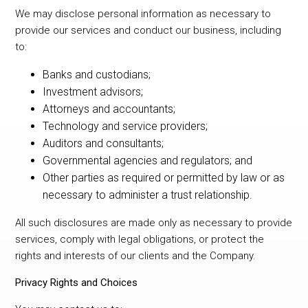
We may disclose personal information as necessary to
provide our services and conduct our business, including
to:
Banks and custodians;
Investment advisors;
Attorneys and accountants;
Technology and service providers;
Auditors and consultants;
Governmental agencies and regulators; and
Other parties as required or permitted by law or as
necessary to administer a trust relationship.
All such disclosures are made only as necessary to provide
services, comply with legal obligations, or protect the
rights and interests of our clients and the Company.
Privacy Rights and Choices