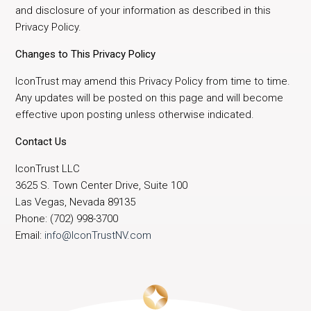
and disclosure of your information as described in this
Privacy Policy.
Changes to This Privacy Policy
IconTrust may amend this Privacy Policy from time to time.
Any updates will be posted on this page and will become
effective upon posting unless otherwise indicated.
Contact Us
IconTrust LLC
3625 S. Town Center Drive, Suite 100
Las Vegas, Nevada 89135
Phone: (702) 998-3700
Email:
info@IconTrustNV.com