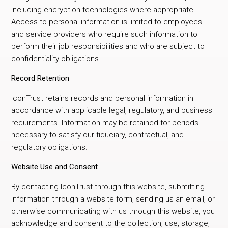
including encryption technologies where appropriate.
Access to personal information is limited to employees
and service providers who require such information to
perform their job responsibilities and who are subject to
confidentiality obligations.
Record Retention
IconTrust retains records and personal information in
accordance with applicable legal, regulatory, and business
requirements. Information may be retained for periods
necessary to satisfy our fiduciary, contractual, and
regulatory obligations.
Website Use and Consent
By contacting IconTrust through this website, submitting
information through a website form, sending us an email, or
otherwise communicating with us through this website, you
acknowledge and consent to the collection, use, storage,