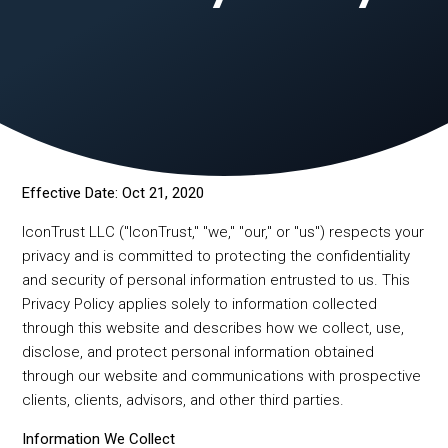
Effective Date: Oct 21, 2020
IconTrust LLC ("IconTrust," "we," "our," or "us") respects your
privacy and is committed to protecting the confidentiality
and security of personal information entrusted to us. This
Privacy Policy applies solely to information collected
through this website and describes how we collect, use,
disclose, and protect personal information obtained
through our website and communications with prospective
clients, clients, advisors, and other third parties.
Information We Collect